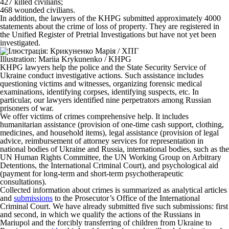
427 killed civilians;
468 wounded civilians.
In addition, the lawyers of the KHPG submitted approximately 4000
statements about the crime of loss of property. They are registered in
the Unified Register of Pretrial Investigations but have not yet been
investigated.
Illustration: Mariia Krykunenko / KHPG
KHPG lawyers help the police and the State Security Service of
Ukraine conduct investigative actions. Such assistance includes
questioning victims and witnesses, organizing forensic medical
examinations, identifying corpses, identifying suspects, etc. In
particular, our lawyers identified nine perpetrators among Russian
prisoners of war.
We offer victims of crimes comprehensive help. It includes
humanitarian assistance (provision of one-time cash support, clothing,
medicines, and household items), legal assistance (provision of legal
advice, reimbursement of attorney services for representation in
national bodies of Ukraine and Russia, international bodies, such as the
UN Human Rights Committee, the UN Working Group on Arbitrary
Detentions, the International Criminal Court), and psychological aid
(payment for long-term and short-term psychotherapeutic
consultations).
Collected information about crimes is summarized as analytical articles
and
submissions
to the Prosecutor’s Office of the International
Criminal Court. We have already submitted five such submissions: first
and second, in which we qualify the actions of the Russians in
Mariupol and the forcibly transferring of children from Ukraine to