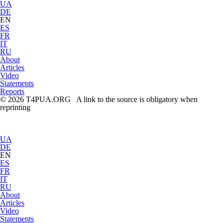
UA
DE
EN
ES
FR
IT
RU
About
Articles
Video
Statements
Reports
© 2026 T4PUA.ORG A link to the source is obligatory when
reprinting
UA
DE
EN
ES
FR
IT
RU
About
Articles
Video
Statements