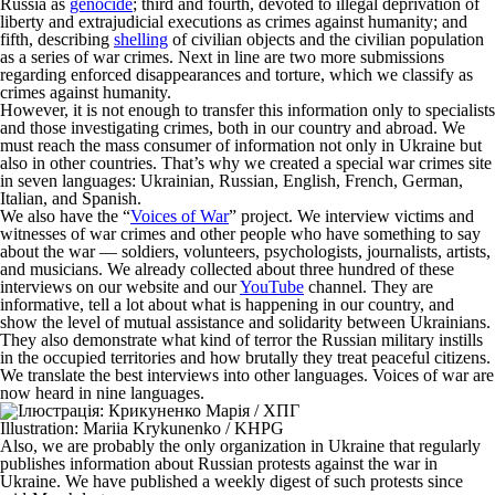
Russia as
genocide
; third and fourth, devoted to illegal deprivation of
liberty and extrajudicial executions as crimes against humanity; and
fifth, describing
shelling
of civilian objects and the civilian population
as a series of war crimes. Next in line are two more submissions
regarding enforced disappearances and torture, which we classify as
crimes against humanity.
However, it is not enough to transfer this information only to specialists
and those investigating crimes, both in our country and abroad. We
must reach the mass consumer of information not only in Ukraine but
also in other countries. That’s why we created a special war crimes site
in seven languages: Ukrainian, Russian, English, French, German,
Italian, and Spanish.
We also have the “
Voices of War
” project. We interview victims and
witnesses of war crimes and other people who have something to say
about the war — soldiers, volunteers, psychologists, journalists, artists,
and musicians. We already collected about three hundred of these
interviews on our website and our
YouTube
channel. They are
informative, tell a lot about what is happening in our country, and
show the level of mutual assistance and solidarity between Ukrainians.
They also demonstrate what kind of terror the Russian military instills
in the occupied territories and how brutally they treat peaceful citizens.
We translate the best interviews into other languages. Voices of war are
now heard in nine languages.
Illustration: Mariia Krykunenko / KHPG
Also, we are probably the only organization in Ukraine that regularly
publishes information about Russian protests against the war in
Ukraine. We have published a weekly digest of such protests since