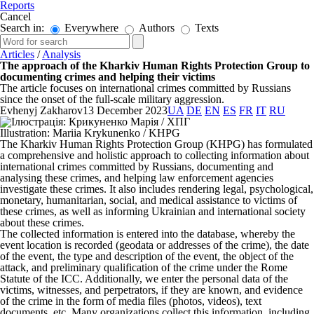
Reports
Cancel
Search in:
Everywhere
Authors
Texts
Articles
/
Analysis
The approach of the Kharkiv Human Rights Protection Group to
documenting crimes and helping their victims
The article focuses on international crimes committed by Russians
since the onset of the full-scale military aggression.
Evhenyj Zakharov
13 December 2023
UA
DE
EN
ES
FR
IT
RU
Illustration: Mariia Krykunenko / KHPG
The Kharkiv Human Rights Protection Group (KHPG) has formulated
a comprehensive and holistic approach to collecting information about
international crimes committed by Russians, documenting and
analysing these crimes, and helping law enforcement agencies
investigate these crimes. It also includes rendering legal, psychological,
monetary, humanitarian, social, and medical assistance to victims of
these crimes, as well as informing Ukrainian and international society
about these crimes.
The collected information is entered into the database, whereby the
event location is recorded (geodata or addresses of the crime), the date
of the event, the type and description of the event, the object of the
attack, and preliminary qualification of the crime under the Rome
Statute of the ICC. Additionally, we enter the personal data of the
victims, witnesses, and perpetrators, if they are known, and evidence
of the crime in the form of media files (photos, videos), text
documents, etc. Many organizations collect this information, including