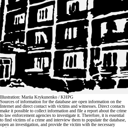
Illustration: Mariia Krykunenko / KHPG
Sources of information for the database are open information on the
Internet and direct contact with victims and witnesses. Direct contacts
make it possible to collect information and file a report about the crime
to law enforcement agencies to investigate it. Therefore, it is essential
to find victims of a crime and interview them to populate the database,
open an investigation, and provide the victim with the necessary