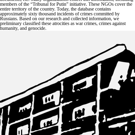
members of the “Tribunal for Putin” initiative. These NGOs cover the
entire territory of the country. Today, the database contains
approximately sixty thousand incidents of crimes committed by
Russians. Based on our research and collected information, we
preliminary classified these atrocities as war crimes, crimes against
humanity, and genocide.