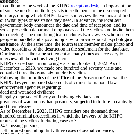
assistance.
In addition to the work of the KHPG
reception desk
, an important tool
of such search is monitoring visits to settlements in the de-occupied
territory, during which KHPG lawyers interview the victims and find
out what types of assistance they need. In advance, the local self-
government body announces the date and time of reception, and its
social protection department employees call the victims and invite them
to a meeting. The monitoring team includes two lawyers who receive
people in parallel and a psychologist who provides rapid psychological
assistance. At the same time, the fourth team member makes photo and
video recordings of the destruction in the settlement for the database.
Our team visits the same settlement as many times as necessary to
interview all the victims living there.
KHPG started such monitoring visits on October 1, 2022. As of
December 1, 2023, we made one hundred and seventy visits and
consulted three thousand six hundreds victims.
Following the priorities of the Office of the Prosecutor General, the
KHPG lawyers prepared statements of crimes for national law
enforcement agencies regarding:
dead and wounded civilians;
illegally deprived of liberty and missing civilians; and
prisoners of war and civilian prisoners, subjected to torture in captivity
and then released.
As of December 1, 2023, KHPG considers one thousand three
hundred criminal proceedings in which the lawyers of the KHPG
represent the victims, including cases of:
247 missing persons;
158 tortured (including thirty three cases of sexual violence);