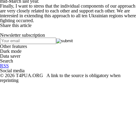
mid-March last year.
Finally, I want to stress that the individual components of our approach
are very closely related to each other and support each other. We are
interested in extending this approach to all ten Ukrainian regions where
fighting occurred.
Share this article
Newsletter subscription
Other features
Dark mode
Data saver
Search
RSS
Social media
© 2026 T4PUA.ORG A link to the source is obligatory when
reprinting