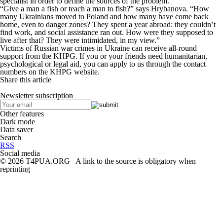
specialist in order to define the sources of the problem.
“Give a man a fish or teach a man to fish?” says Hrybanova. “How
many Ukrainians moved to Poland and how many have come back
home, even to danger zones? They spent a year abroad: they couldn’t
find work, and social assistance ran out. How were they supposed to
live after that? They were intimidated, in my view.”
Victims of Russian war crimes in Ukraine can receive all-round
support from the KHPG. If you or your friends need humanitarian,
psychological or legal aid, you can apply to us through the contact
numbers on the KHPG website.
Share this article
Newsletter subscription
Other features
Dark mode
Data saver
Search
RSS
Social media
© 2026 T4PUA.ORG A link to the source is obligatory when
reprinting