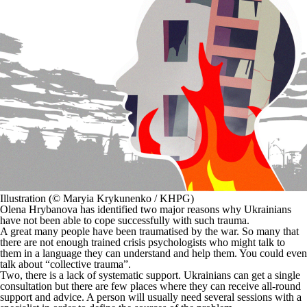
Illustration (© Maryia Krykunenko / KHPG)
Olena Hrybanova has identified two major reasons why Ukrainians
have not been able to cope successfully with such trauma.
A great many people have been traumatised by the war. So many that
there are not enough trained crisis psychologists who might talk to
them in a language they can understand and help them. You could even
talk about “collective trauma”.
Two, there is a lack of systematic support. Ukrainians can get a single
consultation but there are few places where they can receive all-round
support and advice. A person will usually need several sessions with a