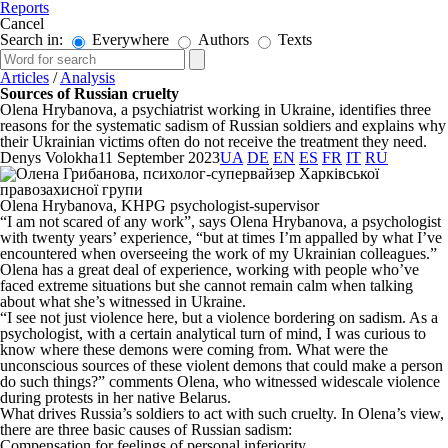
Reports
Cancel
Search in:
Everywhere
Authors
Texts
Articles
/
Analysis
Sources of Russian cruelty
Olena Hrybanova, a psychiatrist working in Ukraine, identifies three
reasons for the systematic sadism of Russian soldiers and explains why
their Ukrainian victims often do not receive the treatment they need.
Denys Volokha
11 September 2023
UA
DE
EN
ES
FR
IT
RU
Olena Hrybanova, KHPG psychologist-supervisor
“I am not scared of any work”, says Olena Hrybanova, a psychologist
with twenty years’ experience, “but at times I’m appalled by what I’ve
encountered when overseeing the work of my Ukrainian colleagues.”
Olena has a great deal of experience, working with people who’ve
faced extreme situations but she cannot remain calm when talking
about what she’s witnessed in Ukraine.
“I see not just violence here, but a violence bordering on sadism. As a
psychologist, with a certain analytical turn of mind, I was curious to
know where these demons were coming from. What were the
unconscious sources of these violent demons that could make a person
do such things?” comments Olena, who witnessed widescale violence
during protests in her native Belarus.
What drives Russia’s soldiers to act with such cruelty. In Olena’s view,
there are three basic causes of Russian sadism:
Compensation for feelings of personal inferiority