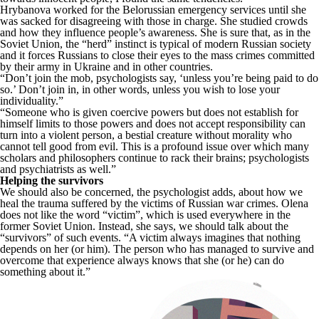
Hrybanova worked for the Belorussian emergency services until she
was sacked for disagreeing with those in charge. She studied crowds
and how they influence people’s awareness. She is sure that, as in the
Soviet Union, the “herd” instinct is typical of modern Russian society
and it forces Russians to close their eyes to the mass crimes committed
by their army in Ukraine and in other countries.
“Don’t join the mob, psychologists say, ‘unless you’re being paid to do
so.’ Don’t join in, in other words, unless you wish to lose your
individuality.”
“Someone who is given coercive powers but does not establish for
himself limits to those powers and does not accept responsibility can
turn into a violent person, a bestial creature without morality who
cannot tell good from evil. This is a profound issue over which many
scholars and philosophers continue to rack their brains; psychologists
and psychiatrists as well.”
Helping the survivors
We should also be concerned, the psychologist adds, about how we
heal the trauma suffered by the victims of Russian war crimes. Olena
does not like the word “victim”, which is used everywhere in the
former Soviet Union. Instead, she says, we should talk about the
“survivors” of such events. “A victim always imagines that nothing
depends on her (or him). The person who has managed to survive and
overcome that experience always knows that she (or he) can do
something about it.”