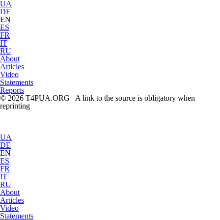
UA
DE
EN
ES
FR
IT
RU
About
Articles
Video
Statements
Reports
© 2026 T4PUA.ORG A link to the source is obligatory when
reprinting
UA
DE
EN
ES
FR
IT
RU
About
Articles
Video
Statements