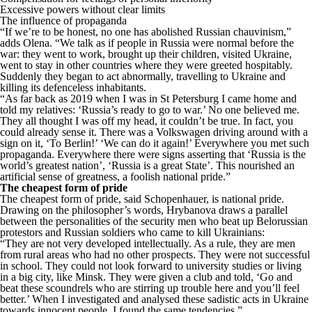
Excessive powers without clear limits
The influence of propaganda
“If we’re to be honest, no one has abolished Russian chauvinism,”
adds Olena. “We talk as if people in Russia were normal before the
war: they went to work, brought up their children, visited Ukraine,
went to stay in other countries where they were greeted hospitably.
Suddenly they began to act abnormally, travelling to Ukraine and
killing its defenceless inhabitants.
“As far back as 2019 when I was in St Petersburg I came home and
told my relatives: ‘Russia’s ready to go to war.’ No one believed me.
They all thought I was off my head, it couldn’t be true. In fact, you
could already sense it. There was a Volkswagen driving around with a
sign on it, ‘To Berlin!’ ‘We can do it again!’ Everywhere you met such
propaganda. Everywhere there were signs asserting that ‘Russia is the
world’s greatest nation’, ‘Russia is a great State’. This nourished an
artificial sense of greatness, a foolish national pride.”
The cheapest form of pride
The cheapest form of pride, said Schopenhauer, is national pride.
Drawing on the philosopher’s words, Hrybanova draws a parallel
between the personalities of the security men who beat up Belorussian
protestors and Russian soldiers who came to kill Ukrainians:
“They are not very developed intellectually. As a rule, they are men
from rural areas who had no other prospects. They were not successful
in school. They could not look forward to university studies or living
in a big city, like Minsk. They were given a club and told, ‘Go and
beat these scoundrels who are stirring up trouble here and you’ll feel
better.’ When I investigated and analysed these sadistic acts in Ukraine
towards innocent people, I found the same tendencies.”