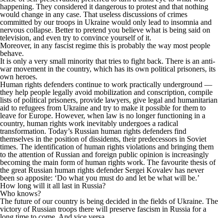
happening. They considered it dangerous to protest and that nothing
would change in any case. That useless discussions of crimes
committed by our troops in Ukraine would only lead to insomnia and
nervous collapse. Better to pretend you believe what is being said on
television, and even try to convince yourself of it.
Moreover, in any fascist regime this is probably the way most people
behave.
It is only a very small minority that tries to fight back. There is an anti-
war movement in the country, which has its own political prisoners, its
own heroes.
Human rights defenders continue to work practically underground —
they help people legally avoid mobilization and conscription, compile
lists of political prisoners, provide lawyers, give legal and humanitarian
aid to refugees from Ukraine and try to make it possible for them to
leave for Europe. However, when law is no longer functioning in a
country, human rights work inevitably undergoes a radical
transformation. Today’s Russian human rights defenders find
themselves in the position of dissidents, their predecessors in Soviet
times. The identification of human rights violations and bringing them
to the attention of Russian and foreign public opinion is increasingly
becoming the main form of human rights work. The favourite thesis of
the great Russian human rights defender Sergei Kovalev has never
been so apposite: ‘Do what you must do and let be what will be.’
How long will it all last in Russia?
Who knows?
The future of our country is being decided in the fields of Ukraine. The
victory of Russian troops there will preserve fascism in Russia for a
long time to come. And vice versa…