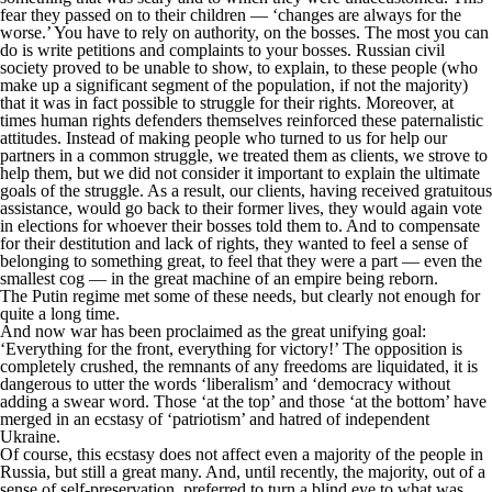
fear they passed on to their children — ‘changes are always for the
worse.’ You have to rely on authority, on the bosses. The most you can
do is write petitions and complaints to your bosses. Russian civil
society proved to be unable to show, to explain, to these people (who
make up a significant segment of the population, if not the majority)
that it was in fact possible to struggle for their rights. Moreover, at
times human rights defenders themselves reinforced these paternalistic
attitudes. Instead of making people who turned to us for help our
partners in a common struggle, we treated them as clients, we strove to
help them, but we did not consider it important to explain the ultimate
goals of the struggle. As a result, our clients, having received gratuitous
assistance, would go back to their former lives, they would again vote
in elections for whoever their bosses told them to. And to compensate
for their destitution and lack of rights, they wanted to feel a sense of
belonging to something great, to feel that they were a part — even the
smallest cog — in the great machine of an empire being reborn.
The Putin regime met some of these needs, but clearly not enough for
quite a long time.
And now war has been proclaimed as the great unifying goal:
‘Everything for the front, everything for victory!’ The opposition is
completely crushed, the remnants of any freedoms are liquidated, it is
dangerous to utter the words ‘liberalism’ and ‘democracy without
adding a swear word. Those ‘at the top’ and those ‘at the bottom’ have
merged in an ecstasy of ‘patriotism’ and hatred of independent
Ukraine.
Of course, this ecstasy does not affect even a majority of the people in
Russia, but still a great many. And, until recently, the majority, out of a
sense of self-preservation, preferred to turn a blind eye to what was