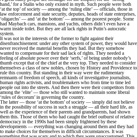
hand,’ for a Stalin who only existed in myth. Such people were both
‘at the top’ of society — among the ‘ruling elite’ — officials, those in
law enforcement and state security, deputies, heads of state enterprises,
‘oligarchs’ — and ‘at the bottom’ — among the poorest people. Some
had Maybach cars, mansions, and yachts, others didn’t even have a
warm inside toilet. But they are all lack rights in Putin’s autocratic
system.
It was not in the interests of the former to fight against their
disenfranchisement: under any other system of power, they would have
never received the material benefits they had. But they somehow
wanted to compensate for their sad lack of rights. They needed a
feeling of absolute power over their ‘serfs,’ of being under nobody’s
thumb except that of the chief at the very top. They needed to consider
themselves a class of new nobles, chosen by History and Providence to
rule this country. But standing in their way were the rudimentary
remnants of freedom of speech, all kinds of investigative journalists,
human rights activists, and troublemakers who from time to time led
people out into the streets. And then there were their competitors from
among the ‘elite’ — those who still wanted to maintain some liberal
‘rules of decorum’ in governing the country.
The latter — those ‘at the bottom’ of society — simply did not believe
in the possibility of success in such a struggle — all their hard life, as
well as the experience of their parents and grandparents, had shown
them this. Those of them who had caught the brief outburst of relative
democracy in the 1990s had been simply frightened by these
developments — everything was changing around them and they had
to make choices for themselves in difficult circumstances. It was
something that was scary and to which they were unaccustomed. This