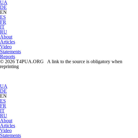
UA
DE
EN
ES
FR
IT
RU
About
Articles
Video
Statements
Reports
© 2026 T4PUA.ORG A link to the source is obligatory when
reprinting
UA
DE
EN
ES
FR
IT
RU
About
Articles
Video
Statements