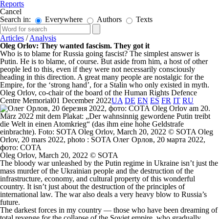
Reports
Cancel
Search in:
Everywhere
Authors
Texts
Articles
/
Analysis
Oleg Orlov: They wanted fascism. They got it
Who is to blame for Russia going fascist? The simplest answer is
Putin. He is to blame, of course. But aside from him, a host of other
people led to this, even if they were not necessarily consciously
heading in this direction. A great many people are nostalgic for the
Empire, for the ‘strong hand’, for a Stalin who only existed in myth.
Oleg Orlov, co-chair of the board of the Human Rights Defence
Centre Memorial
01 December 2022
UA
DE
EN
ES
FR
IT
RU
Oleg Orlov, March 20, 2022 © SOTA
The bloody war unleashed by the Putin regime in Ukraine isn’t just the
mass murder of the Ukrainian people and the destruction of the
infrastructure, economy, and cultural property of this wonderful
country. It isn’t just about the destruction of the principles of
international law. The war also deals a very heavy blow to Russia’s
future.
The darkest forces in my country — those who have been dreaming of
total revenge for the collapse of the Soviet empire, who gradually