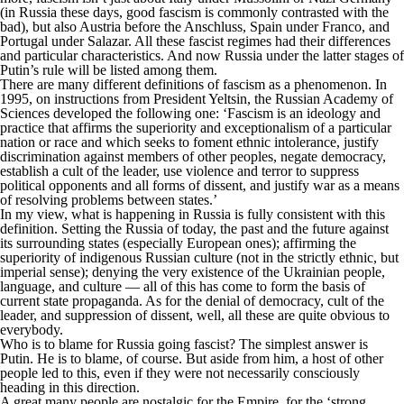
(in Russia these days, good fascism is commonly contrasted with the
bad), but also Austria before the Anschluss, Spain under Franco, and
Portugal under Salazar. All these fascist regimes had their differences
and particular characteristics. And now Russia under the latter stages of
Putin’s rule will be listed among them.
There are many different definitions of fascism as a phenomenon. In
1995, on instructions from President Yeltsin, the Russian Academy of
Sciences developed the following one: ‘Fascism is an ideology and
practice that affirms the superiority and exceptionalism of a particular
nation or race and which seeks to foment ethnic intolerance, justify
discrimination against members of other peoples, negate democracy,
establish a cult of the leader, use violence and terror to suppress
political opponents and all forms of dissent, and justify war as a means
of resolving problems between states.’
In my view, what is happening in Russia is fully consistent with this
definition. Setting the Russia of today, the past and the future against
its surrounding states (especially European ones); affirming the
superiority of indigenous Russian culture (not in the strictly ethnic, but
imperial sense); denying the very existence of the Ukrainian people,
language, and culture — all of this has come to form the basis of
current state propaganda. As for the denial of democracy, cult of the
leader, and suppression of dissent, well, all these are quite obvious to
everybody.
Who is to blame for Russia going fascist? The simplest answer is
Putin. He is to blame, of course. But aside from him, a host of other
people led to this, even if they were not necessarily consciously
heading in this direction.
A great many people are nostalgic for the Empire, for the ‘strong