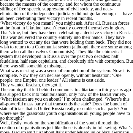
became the masters of the country, and for whom the continuous
stifling of free speech, suppression of civil society, and near-
elimination of the independent judiciary did not go far enough — have
all been celebrating their victory in recent months.
‘What victory do you mean?’ you might ask. After all, Russian forces
at the front in Ukraine haven’t exactly covered themselves in glory.
That’s true, but they have been celebrating a decisive victory in Russia.
This war delivered the country entirely into their hands. They have
long wanted to cut any ties that were holding them back. They did not
wish to return to a Communist system (although there are some among
them who call themselves Communists). They like the chimerical
system that developed in Russia over the past two decades: half
feudalism, half state capitalism, and absolutely rife with corruption. But
there was still something missing…
What was missing was a sense of completion of the system. Now it is
complete. Now they can declare openly, without hesitation: ‘One
people, one Empire, one leader!’ All shame is cast aside.
They wanted fascism, they got it.
The country that left behind communist totalitarianism thirty years ago
has slipped back into totalitarianism, only now of the fascist variety.
‘What fascism are you on about?’ I’m often challenged. ‘Where’s this
all-powerful mass party that transcends the state? Does the bunch of
state officials that is United Russia really resemble such a party? And
where are the grassroots youth organisations all young people have to
go through?’
Well, firstly, work on the zombification of the youth through the
creation of organisations just like those is already in full swing. What’s
more, fascism isn’t just about Italy under Mussolini or Nazi Germany