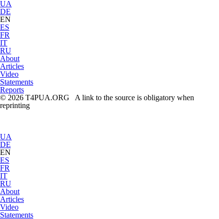
UA
DE
EN
ES
FR
IT
RU
About
Articles
Video
Statements
Reports
© 2026 T4PUA.ORG A link to the source is obligatory when
reprinting
UA
DE
EN
ES
FR
IT
RU
About
Articles
Video
Statements