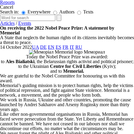
Reports
Cancel
Search in:
Everywhere
Authors
Texts
Articles
/
Events
On receiving the 2022 Nobel Peace Prize: A statement by
Memorial
A State that neglects the human rights of its citizens inevitably becomes
a threat to peace.
14 October 2022
UA
DE
EN
ES
FR
IT
RU
Today the Nobel Peace Prize was awarded:
to
Ales Bialiatski
, the Belarussian rights activist and political prisoner;
to the Ukrainian
Centre for Civil Liberties
(Kyiv);
and to
Memorial.
We are grateful to the Nobel Committee for honouring us with this
award.
Memorial’s guiding mission is to protect human rights, help the victims
of political repression, and fight against State violence. Memorial is a
network, a movement, and the people who form both.
We work in Russia, Ukraine and other countries, promoting the cause
launched by Andrei Sakharov and Arseny Roginsky more than thirty
years ago.
Like other non-governmental organisations in Russia, Memorial has
faced severe persecution from the State. Yet Liberty and Remembrance
cannot be banned. We have not ceased in our labours nor shall we
discontinue our efforts, no matter what the circumstances may be.
We never forget the plight of Ales Bialiatski and other political