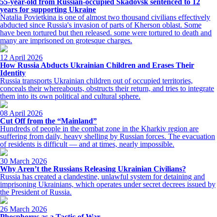
55-year-old from Russian-occupied Skadovsk sentenced to 12
years for supporting Ukraine
Natalia Povietkina is one of almost two thousand civilians effectively
abducted since Russia's invasion of parts of Kherson oblast. Some
have been tortured but then released. some were tortured to death and
many are imprisoned on grotesque charges.
12 April 2026
How Russia Abducts Ukrainian Children and Erases Their
Identity
Russia transports Ukrainian children out of occupied territories,
conceals their whereabouts, obstructs their return, and tries to integrate
them into its own political and cultural sphere.
08 April 2026
Cut Off from the “Mainland”
Hundreds of people in the combat zone in the Kharkiv region are
suffering from daily, heavy shelling by Russian forces. The evacuation
of residents is difficult — and at times, nearly impossible.
30 March 2026
Why Aren’t the Russians Releasing Ukrainian Civilians?
Russia has created a clandestine, unlawful system for detaining and
imprisoning Ukrainians, which operates under secret decrees issued by
the President of Russia.
26 March 2026
Phosphorus as a Tactic of War