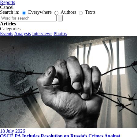
Reports
Cancel
Search in:
Everywhere
Authors
Texts
Articles
Categories
Events
Analysis
Interviews
Photos
18 July 2026
OSCE PA Includes Resolution on Russia’s Crimes Against