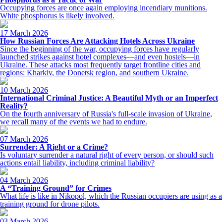
Occupying forces are once again employing incendiary munitions.
White phosphorus is likely involved.
17 March 2026
How Russian Forces Are Attacking Hotels Across Ukraine
Since the beginning of the war, occupying forces have regularly
launched strikes against hotel complexes—and even hostels—in
Ukraine. These attacks most frequently target frontline cities and
regions: Kharkiv, the Donetsk region, and southern Ukraine.
10 March 2026
International Criminal Justice: A Beautiful Myth or an Imperfect
Reality?
On the fourth anniversary of Russia's full-scale invasion of Ukraine,
we recall many of the events we had to endure.
07 March 2026
Surrender: A Right or a Crime?
Is voluntary surrender a natural right of every person, or should such
actions entail liability, including criminal liability?
04 March 2026
A “Training Ground” for Crimes
What life is like in Nikopol, which the Russian occupiers are using as a
training ground for drone pilots.
03 March 2026