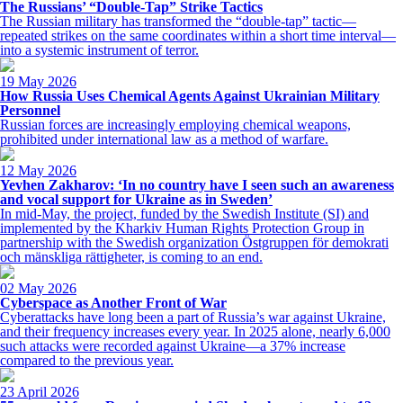
The Russians’ “Double-Tap” Strike Tactics
The Russian military has transformed the “double-tap” tactic—
repeated strikes on the same coordinates within a short time interval—
into a systemic instrument of terror.
19 May 2026
How Russia Uses Chemical Agents Against Ukrainian Military
Personnel
Russian forces are increasingly employing chemical weapons,
prohibited under international law as a method of warfare.
12 May 2026
Yevhen Zakharov: ‘In no country have I seen such an awareness
and vocal support for Ukraine as in Sweden’
In mid-May, the project, funded by the Swedish Institute (SI) and
implemented by the Kharkiv Human Rights Protection Group in
partnership with the Swedish organization Östgruppen för demokrati
och mänskliga rättigheter, is coming to an end.
02 May 2026
Cyberspace as Another Front of War
Cyberattacks have long been a part of Russia’s war against Ukraine,
and their frequency increases every year. In 2025 alone, nearly 6,000
such attacks were recorded against Ukraine—a 37% increase
compared to the previous year.
23 April 2026