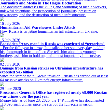
Journalists and Media in The Hague Declaration
The document addresses the killing and wounding of media workers,
unlawful detentions, the persecution of journalists, pressure on
newsrooms, and the destruction of media infrastructure.
16 July 2026
Humanitarian Aid Warehouses Under Attack
How Russia is targeting humanitarian infrastructure in Ukraine.
15 July 2026
Bedridden “Azov man” in Russia was convicted of “terrorism”
...For the fifth year in a row, Inna talks to her son every day, holding
his photograph in front of her. She tells him about his younger
brothers, asks him to hold on, and - most importantly! — survive.
02 July 2026
Damage from Russian strikes on Ukrainian infrastructure has
exceeded $45 billion
Since the start of the full-scale invasion, Russia has carried out at least
64 massive attacks on Ukraine's energy infrastructure.
29 June 2026
Prosecutor General’s Office has registered nearly 69,000 Russian
war crimes over the past year
Meanwhile, as of June 23, 2026, the T4P initiative has documented
110,095 such crimes since the start of the full-scale invasion.