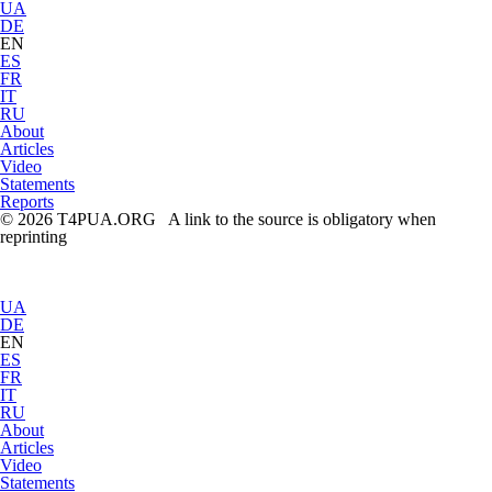
UA
DE
EN
ES
FR
IT
RU
About
Articles
Video
Statements
Reports
© 2026 T4PUA.ORG A link to the source is obligatory when
reprinting
UA
DE
EN
ES
FR
IT
RU
About
Articles
Video
Statements