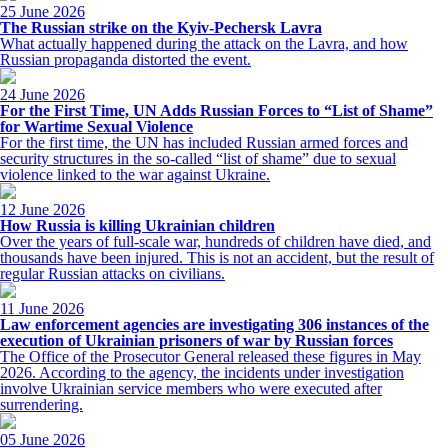
25 June 2026
The Russian strike on the Kyiv-Pechersk Lavra
What actually happened during the attack on the Lavra, and how
Russian propaganda distorted the event.
24 June 2026
For the First Time, UN Adds Russian Forces to “List of Shame”
for Wartime Sexual Violence
For the first time, the UN has included Russian armed forces and
security structures in the so-called “list of shame” due to sexual
violence linked to the war against Ukraine.
12 June 2026
How Russia is killing Ukrainian children
Over the years of full-scale war, hundreds of children have died, and
thousands have been injured. This is not an accident, but the result of
regular Russian attacks on civilians.
11 June 2026
Law enforcement agencies are investigating 306 instances of the
execution of Ukrainian prisoners of war by Russian forces
The Office of the Prosecutor General released these figures in May
2026. According to the agency, the incidents under investigation
involve Ukrainian service members who were executed after
surrendering.
05 June 2026