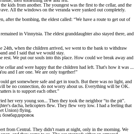
histle, then something flew and fell.
e kids from another. The youngest was the first to the cellar, and the
k wave. All the windows on the veranda were yanked out completely.
, after the bombing, the eldest called: “We have a route to get out of
remained in Vinnytsia. The eldest granddaughter also stayed there, and
e 24th, when the children arrived, we went to the bank to withdraw
nd and I said that we would stay.
he rest. We put our souls into this place. How could we break away and
 cellar and were happy that the children had left. That's how it was ...
You and I are one. We are only together!”
 would get somewhere safe and get in touch. But there was no light, and
will be no connection, do not worry about us. Everything will be OK.
tters is to support each other.”
ied her very young son... Then they took the neighbor “to the pit”.
er's dacha, helicopters flew. They flew very low. I had a feeling that
et Union) flying.
ert from Central. They didn't roam at night, only in the morning. We