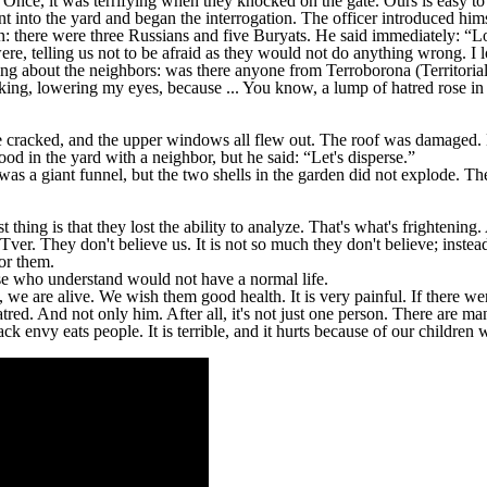
Once, it was terrifying when they knocked on the gate. Ours is easy to
nt into the yard and began the interrogation. The officer introduced hi
: there were three Russians and five Buryats. He said immediately: “
e, telling us not to be afraid as they would not do anything wrong. I 
king about the neighbors: was there anyone from Terroborona (Territoria
 talking, lowering my eyes, because ... You know, a lump of hatred rose
ittle cracked, and the upper windows all flew out. The roof was damage
tood in the yard with a neighbor, but he said: “Let's disperse.”
was a giant funnel, but the two shells in the garden did not explode. Th
thing is that they lost the ability to analyze. That's what's frightening.
er. They don't believe us. It is not so much they don't believe; instead,
or them.
ose who understand would not have a normal life.
 we are alive. We wish them good health. It is very painful. If there we
atred. And not only him. After all, it's not just one person. There are m
 envy eats people. It is terrible, and it hurts because of our children