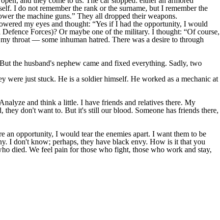
 open, and they come to us. The car stopped: either an armored
mself. I do not remember the rank or the surname, but I remember the
Lower the machine guns.” They all dropped their weapons.
lowered my eyes and thought: “Yes if I had the opportunity, I would
l Defence Forces)? Or maybe one of the military. I thought: “Of course,
 in my throat — some inhuman hatred. There was a desire to through
d. But the husband's nephew came and fixed everything. Sadly, two
ey were just stuck. He is a soldier himself. He worked as a mechanic at
 Analyze and think a little. I have friends and relatives there. My
 they don't want to. But it's still our blood. Someone has friends there,
re an opportunity, I would tear the enemies apart. I want them to be
any. I don't know; perhaps, they have black envy. How is it that you
 who died. We feel pain for those who fight, those who work and stay,