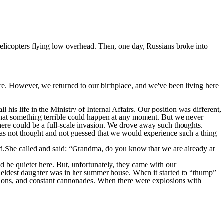
helicopters flying low overhead. Then, one day, Russians broke into
e. However, we returned to our birthplace, and we've been living here
 his life in the Ministry of Internal Affairs. Our position was different,
that something terrible could happen at any moment. But we never
here could be a full-scale invasion. We drove away such thoughts.
t was not thought and not guessed that we would experience such a thing
ed.She called and said: “Grandma, do you know that we are already at
 be quieter here. But, unfortunately, they came with our
e eldest daughter was in her summer house. When it started to “thump”
ions, and constant cannonades. When there were explosions with