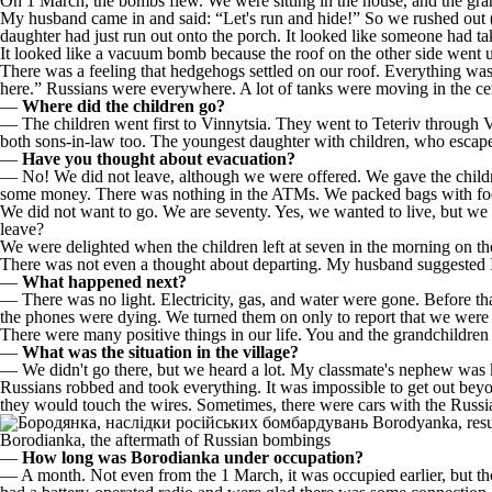
On 1 March, the bombs flew. We were sitting in the house, and the gran
My husband came in and said: “Let's run and hide!” So we rushed out (w
daughter had just run out onto the porch. It looked like someone had 
It looked like a vacuum bomb because the roof on the other side went 
There was a feeling that hedgehogs settled on our roof. Everything was 
here.” Russians were everywhere. A lot of tanks were moving in the cen
—
Where did the children go?
— The children went first to Vinnytsia. They went to Teteriv through 
both sons-in-law too. The youngest daughter with children, who escap
—
Have you thought about evacuation?
— No! We did not leave, although we were offered. We gave the childre
some money. There was nothing in the ATMs. We packed bags with food
We did not want to go. We are seventy. Yes, we wanted to live, but we
leave?
We were delighted when the children left at seven in the morning on the
There was not even a thought about departing. My husband suggested I 
—
What happened next?
— There was no light. Electricity, gas, and water were gone. Before tha
the phones were dying. We turned them on only to report that we were a
There were many positive things in our life. You and the grandchildren a
—
What was the situation in the village?
— We didn't go there, but we heard a lot. My classmate's nephew was ki
Russians robbed and took everything. It was impossible to get out beyo
they would touch the wires. Sometimes, there were cars with the Russian
Borodianka, the aftermath of Russian bombings
—
How long was Borodianka under occupation?
— A month. Not even from the 1 March, it was occupied earlier, but they