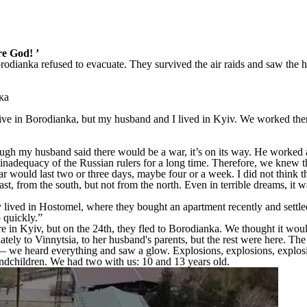
re God! ’
orodianka refused to evacuate. They survived the air raids and saw the 
ive in Borodianka, but my husband and I lived in Kyiv. We worked ther
ough my husband said there would be a war, it’s on its way. He worked all
inadequacy of the Russian rulers for a long time. Therefore, we knew 
 would last two or three days, maybe four or a week. I did not think t
ast, from the south, but not from the north. Even in terrible dreams, i
y lived in Hostomel, where they bought an apartment recently and settl
 quickly.”
in Kyiv, but on the 24th, they fled to Borodianka. We thought it would
ely to Vinnytsia, to her husband's parents, but the rest were here. Th
— we heard everything and saw a glow. Explosions, explosions, explos
randchildren. We had two with us: 10 and 13 years old.