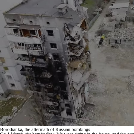
Borodianka, the aftermath of Russian bombings