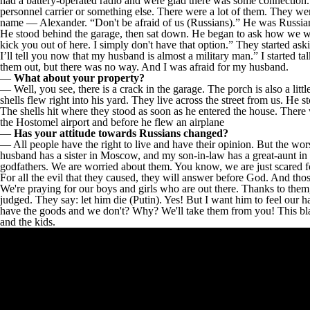
had a battery-operated radio and were glad there was some connection. 
personnel carrier or something else. There were a lot of them. They we
name — Alexander. “Don't be afraid of us (Russians).” He was Russian
He stood behind the garage, then sat down. He began to ask how we wer
kick you out of here. I simply don't have that option.” They started as
I’ll tell you now that my husband is almost a military man.” I started
them out, but there was no way. And I was afraid for my husband.
—
What about your property?
— Well, you see, there is a crack in the garage. The porch is also a l
shells flew right into his yard. They live across the street from us. He s
The shells hit where they stood as soon as he entered the house. There 
the Hostomel airport and before he flew an airplane
—
Has your attitude towards Russians changed?
— All people have the right to live and have their opinion. But the worst 
husband has a sister in Moscow, and my son-in-law has a great-aunt in Tv
godfathers. We are worried about them. You know, we are just scared f
For all the evil that they caused, they will answer before God. And th
We're praying for our boys and girls who are out there. Thanks to them,
judged. They say: let him die (Putin). Yes! But I want him to feel our h
have the goods and we don't? Why? We'll take them from you! This black
and the kids.