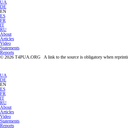
UA
DE
EN
ES
FR
IT
RU
About
Articles
Video
Statements
Reports
© 2026 T4PUA.ORG A link to the source is obligatory when reprint
UA
DE
EN
ES
FR
IT
RU
About
Articles
Video
Statements
Reports