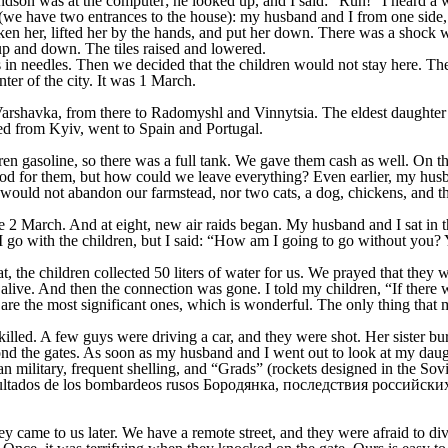
dson was at the computer; he looked up, and I said: “Run!” I heard a w
e have two entrances to the house): my husband and I from one side, th
taken her, lifted her by the hands, and put her down. There was a shoc
up and down. The tiles raised and lowered.
in needles. Then we decided that the children would not stay here. Then
ter of the city. It was 1 March.
Varshavka, from there to Radomyshl and Vinnytsia. The eldest daughter 
ed from Kyiv, went to Spain and Portugal.
n gasoline, so there was a full tank. We gave them cash as well. On th
 for them, but how could we leave everything? Even earlier, my husba
 would not abandon our farmstead, nor two cats, a dog, chickens, and t
 2 March. And at eight, new air raids began. My husband and I sat in the
go with the children, but I said: “How am I going to go without you? 
t, the children collected 50 liters of water for us. We prayed that they
live. And then the connection was gone. I told my children, “If there 
re the most significant ones, which is wonderful. The only thing that ma
lled. A few guys were driving a car, and they were shot. Her sister bur
nd the gates. As soon as my husband and I went out to look at my daught
 military, frequent shelling, and “Grads” (rockets designed in the Sovi
 came to us later. We have a remote street, and they were afraid to div