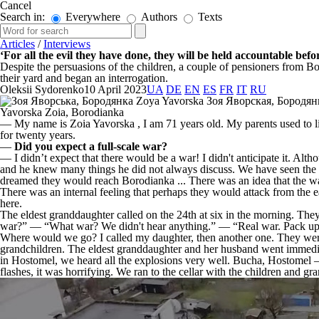
Cancel
Search in:
Everywhere
Authors
Texts
Articles
/
Interviews
‘For all the evil they have done, they will be held accountable befo
Despite the persuasions of the children, a couple of pensioners from B
their yard and began an interrogation.
Oleksii Sydorenko
10 April 2023
UA
DE
EN
ES
FR
IT
RU
Yavorska Zoia, Borodianka
— My name is Zoia Yavorska , I am 71 years old. My parents used to l
for twenty years.
—
Did you expect a full-scale war?
— I didn’t expect that there would be a war! I didn't anticipate it. Alth
and he knew many things he did not always discuss. We have seen the 
dreamed they would reach Borodianka ... There was an idea that the war
There was an internal feeling that perhaps they would attack from the e
here.
The eldest granddaughter called on the 24th at six in the morning. The
war?” — “What war? We didn't hear anything.” — “Real war. Pack up
Where would we go? I called my daughter, then another one. They were 
grandchildren. The eldest granddaughter and her husband went immediat
in Hostomel, we heard all the explosions very well. Bucha, Hostomel 
flashes, it was horrifying. We ran to the cellar with the children and g