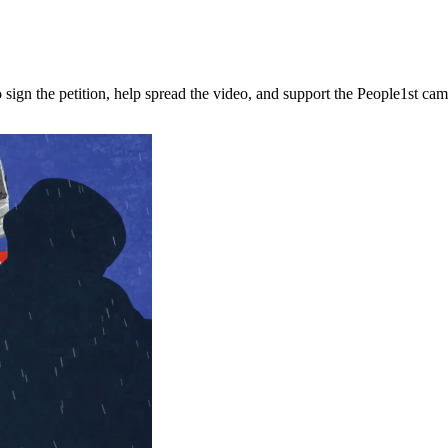
n the petition, help spread the video, and support the People1st campai