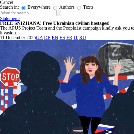
Cancel
Search in:
Everywhere
Authors
Texts
Statements
FREE SNIZHANA! Free Ukrainian civilian hostages!
The APUS Project Team and the People1st campaign kindly ask you to sig
invasion.
11 December 2025
UA
DE
EN
ES
FR
IT
RU