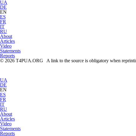
UA
DE
EN
ES
FR
IT
RU
About
Articles
Video
Statements
Reports
© 2026 T4PUA.ORG A link to the source is obligatory when reprint
UA
DE
EN
ES
FR
IT
RU
About
Articles
Video
Statements
Reports