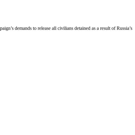
gn’s demands to release all civilians detained as a result of Russia’s