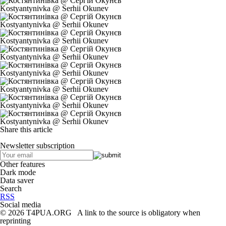
Kostyantynivka @ Serhii Okunev
Kostyantynivka @ Serhii Okunev
Kostyantynivka @ Serhii Okunev
Kostyantynivka @ Serhii Okunev
Kostyantynivka @ Serhii Okunev
Kostyantynivka @ Serhii Okunev
Kostyantynivka @ Serhii Okunev
Kostyantynivka @ Serhii Okunev
Share this article
Newsletter subscription
Other features
Dark mode
Data saver
Search
RSS
Social media
© 2026 T4PUA.ORG A link to the source is obligatory when
reprinting