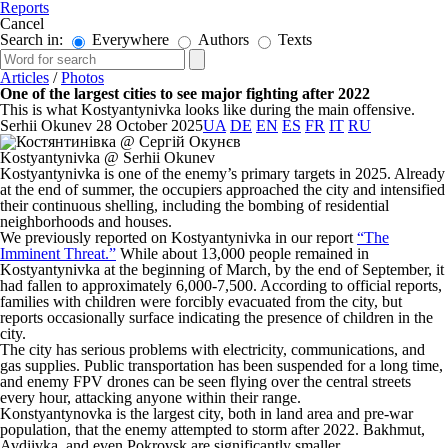
Reports
Cancel
Search in:
Everywhere
Authors
Texts
Articles
/
Photos
One of the largest cities to see major fighting after 2022
This is what Kostyantynivka looks like during the main offensive.
Serhii Okunev
28 October 2025
UA
DE
EN
ES
FR
IT
RU
Kostyantynivka @ Serhii Okunev
Kostyantynivka is one of the enemy’s primary targets in 2025. Already
at the end of summer, the occupiers approached the city and intensified
their continuous shelling, including the bombing of residential
neighborhoods and houses.
We previously reported on Kostyantynivka in our report
“The
Imminent Threat.”
While about 13,000 people remained in
Kostyantynivka at the beginning of March, by the end of September, it
had fallen to approximately 6,000-7,500. According to official reports,
families with children were forcibly evacuated from the city, but
reports occasionally surface indicating the presence of children in the
city.
The city has serious problems with electricity, communications, and
gas supplies. Public transportation has been suspended for a long time,
and enemy FPV drones can be seen flying over the central streets
every hour, attacking anyone within their range.
Konstyantynovka is the largest city, both in land area and pre-war
population, that the enemy attempted to storm after 2022. Bakhmut,
Avdiivka, and even Pokrovsk are significantly smaller.