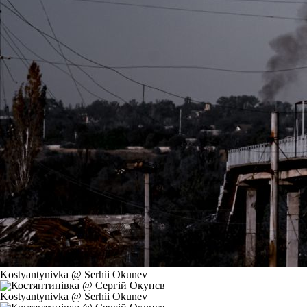
Kostyantynivka @ Serhii Okunev
Kostyantynivka @ Serhii Okunev