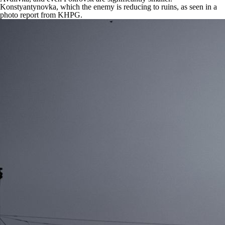
Konstyantynovka, which the enemy is reducing to ruins, as seen in a
photo report from KHPG.