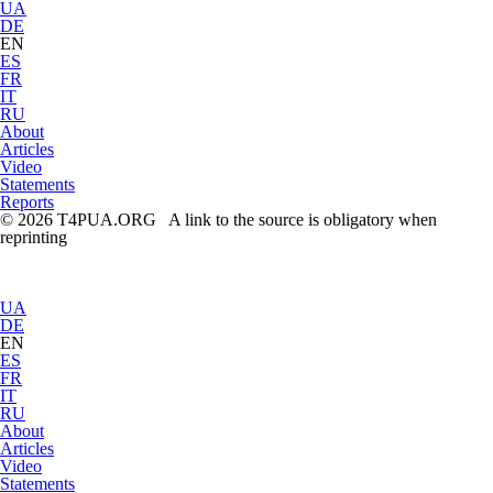
UA
DE
EN
ES
FR
IT
RU
About
Articles
Video
Statements
Reports
© 2026 T4PUA.ORG A link to the source is obligatory when
reprinting
UA
DE
EN
ES
FR
IT
RU
About
Articles
Video
Statements