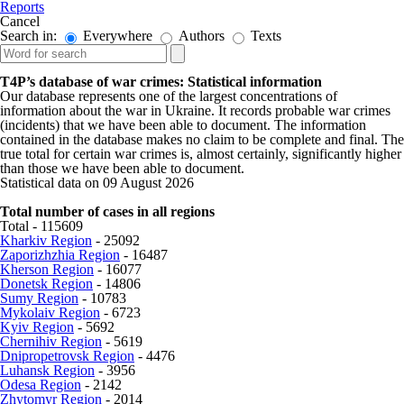
Reports
Cancel
Search in:
Everywhere
Authors
Texts
T4P’s database of war crimes: Statistical information
Our database represents one of the largest concentrations of
information about the war in Ukraine. It records probable war crimes
(incidents) that we have been able to document. The information
contained in the database makes no claim to be complete and final. The
true total for certain war crimes is, almost certainly, significantly higher
than those we have been able to document.
Statistical data on 09 August 2026
Total number of cases in all regions
Total - 115609
Kharkiv Region
- 25092
Zaporizhzhia Region
- 16487
Kherson Region
- 16077
Donetsk Region
- 14806
Sumy Region
- 10783
Mykolaiv Region
- 6723
Kyiv Region
- 5692
Chernihiv Region
- 5619
Dnipropetrovsk Region
- 4476
Luhansk Region
- 3956
Odesa Region
- 2142
Zhytomyr Region
- 2014