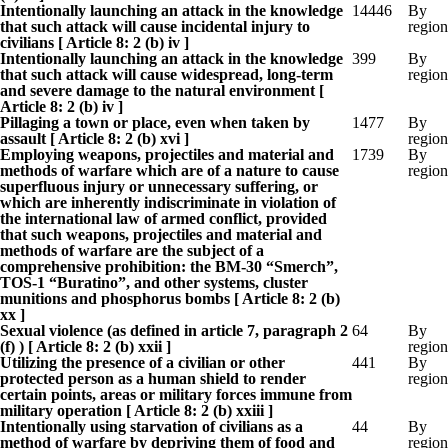
Intentionally launching an attack in the knowledge
14446
By
that such attack will cause incidental injury to
region
civilians [ Article 8: 2 (b) iv ]
Intentionally launching an attack in the knowledge
399
By
that such attack will cause widespread, long-term
region
and severe damage to the natural environment [
Article 8: 2 (b) iv ]
Pillaging a town or place, even when taken by
1477
By
assault [ Article 8: 2 (b) xvi ]
region
Employing weapons, projectiles and material and
1739
By
methods of warfare which are of a nature to cause
region
superfluous injury or unnecessary suffering, or
which are inherently indiscriminate in violation of
the international law of armed conflict, provided
that such weapons, projectiles and material and
methods of warfare are the subject of a
comprehensive prohibition: the BM-30 “Smerch”,
TOS-1 “Buratino”, and other systems, cluster
munitions and phosphorus bombs [ Article 8: 2 (b)
xx ]
Sexual violence (as defined in article 7, paragraph 2
64
By
(f) ) [ Article 8: 2 (b) xxii ]
region
Utilizing the presence of a civilian or other
441
By
protected person as a human shield to render
region
certain points, areas or military forces immune from
military operation [ Article 8: 2 (b) xxiii ]
Intentionally using starvation of civilians as a
44
By
method of warfare by depriving them of food and
region