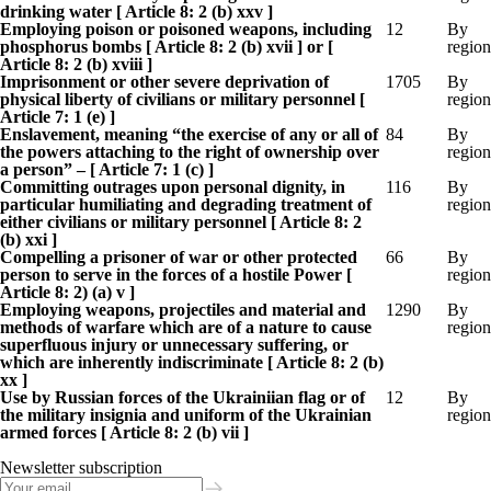
drinking water [ Article 8: 2 (b) xxv ]
Employing poison or poisoned weapons, including
12
By
phosphorus bombs [ Article 8: 2 (b) xvii ] or [
region
Article 8: 2 (b) xviii ]
Imprisonment or other severe deprivation of
1705
By
physical liberty of civilians or military personnel [
region
Article 7: 1 (e) ]
Enslavement, meaning “the exercise of any or all of
84
By
the powers attaching to the right of ownership over
region
a person” – [ Article 7: 1 (c) ]
Committing outrages upon personal dignity, in
116
By
particular humiliating and degrading treatment of
region
either civilians or military personnel [ Article 8: 2
(b) xxi ]
Compelling a prisoner of war or other protected
66
By
person to serve in the forces of a hostile Power [
region
Article 8: 2) (a) v ]
Employing weapons, projectiles and material and
1290
By
methods of warfare which are of a nature to cause
region
superfluous injury or unnecessary suffering, or
which are inherently indiscriminate [ Article 8: 2 (b)
xx ]
Use by Russian forces of the Ukrainiian flag or of
12
By
the military insignia and uniform of the Ukrainian
region
armed forces [ Article 8: 2 (b) vii ]
Newsletter subscription