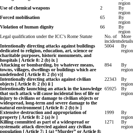
region
Use of chemical weapons
2
By
region
Forced mobilisation
65
By
region
Violation of human dignity
66
By
region
Legal qualification under the ICC’s Rome Statute
No. of
More
incidents
details
Intentionally directing attacks against buildings
5004
By
dedicated to religion, education, art, science or
region
charitable purposes, historic monuments, and
hospitals [ Article 8: 2 (b) ix ]
Attacking or bombarding, by whatever means,
894
By
towns, villages, dwellings or buildings which are
region
undefended [ Article 8: 2 (b) v)]
Intentionally directing attacks against civilian
22343
By
objects [ Article 8: 2 (b) ii ]
region
Intentionally launching an attack in the knowledge
65925
By
that such attack will cause incidental loss of life or
region
injury to civilians or damage to civilian objects or
widespread, long-term and severe damage to the
natural environment [ Article 8: 2 (b) iv ]
Extensive destruction and appropriation of
1999
By
property [ Article 8: 2 (a) iv ]
region
Killing committed as part of a widespread or
1271
By
systematic attack directed against any civilian
region
population [ Article 7: 1 (a) “Murder” or Article 8: