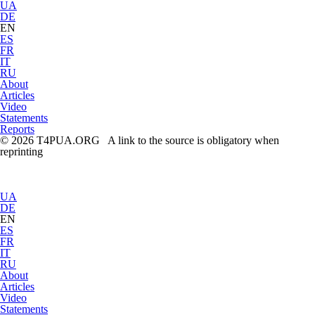
UA
DE
EN
ES
FR
IT
RU
About
Articles
Video
Statements
Reports
© 2026 T4PUA.ORG A link to the source is obligatory when
reprinting
UA
DE
EN
ES
FR
IT
RU
About
Articles
Video
Statements