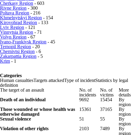
Cherkasy Region
- 603
Rivne Region
- 300
Poltava Region
- 216
Khmelnytskyi Region
- 154
Kirovohrad Region
- 133
Lviv Region
- 121
Vinnytsia Region
- 71
Volyn Region
- 67
Ivano-Frankivsk Region
- 45
Ternopil Region
- 20
Chernivtsi Region
- 6
Zakarpattia Region
- 5
Krim
- 1
Categories
Human casualties
Targets attacked
Type of incident
Statistics by legal
definition
The target of an assault
No. of
No. of
More
incidents
victims
details
Death of an individual
9692
15454
By
region
Those wounded or whose health was
15361
37165
By
otherwise damaged
region
Sexual violence
51
55
By
region
Violation of other rights
2103
7489
By
region