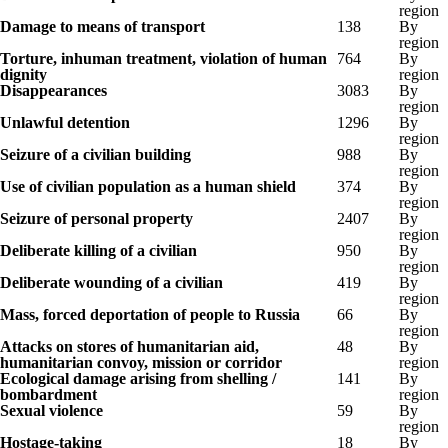
region
Damage to means of transport
138
By
region
Torture, inhuman treatment, violation of human
764
By
dignity
region
Disappearances
3083
By
region
Unlawful detention
1296
By
region
Seizure of a civilian building
988
By
region
Use of civilian population as a human shield
374
By
region
Seizure of personal property
2407
By
region
Deliberate killing of a civilian
950
By
region
Deliberate wounding of a civilian
419
By
region
Mass, forced deportation of people to Russia
66
By
region
Attacks on stores of humanitarian aid,
48
By
humanitarian convoy, mission or corridor
region
Ecological damage arising from shelling /
141
By
bombardment
region
Sexual violence
59
By
region
Hostage-taking
18
By