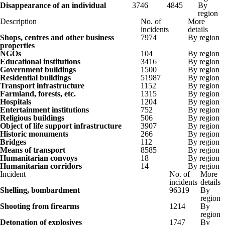
Disappearance of an individual
3746
4845
By
region
Description
No. of
More
incidents
details
Shops, centres and other business
7974
By region
properties
NGOs
104
By region
Educational institutions
3416
By region
Government buildings
1500
By region
Residential buildings
51987
By region
Transport infrastructure
1152
By region
Farmland, forests, etc.
1315
By region
Hospitals
1204
By region
Entertainment institutions
752
By region
Religious buildings
506
By region
Object of life support infrastructure
3907
By region
Historic monuments
266
By region
Bridges
112
By region
Means of transport
8585
By region
Humanitarian convoys
18
By region
Humanitarian corridors
14
By region
Incident
No. of
More
incidents
details
Shelling, bombardment
96319
By
region
Shooting from firearms
1214
By
region
Detonation of explosives
1747
By