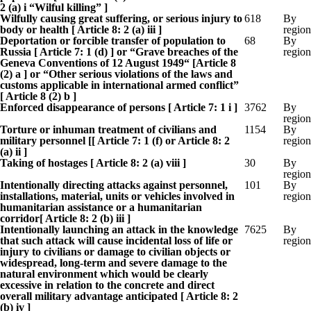
2 (a) i “Wilful killing” ]
Wilfully causing great suffering, or serious injury to
618
By
body or health [ Article 8: 2 (a) iii ]
region
Deportation or forcible transfer of population to
68
By
Russia [ Article 7: 1 (d) ] or “Grave breaches of the
region
Geneva Conventions of 12 August 1949“ [Article 8
(2) a ] or “Other serious violations of the laws and
customs applicable in international armed conflict”
[ Article 8 (2) b ]
Enforced disappearance of persons [ Article 7: 1 i ]
3762
By
region
Torture or inhuman treatment of civilians and
1154
By
military personnel [[ Article 7: 1 (f) or Article 8: 2
region
(a) ii ]
Taking of hostages [ Article 8: 2 (a) viii ]
30
By
region
Intentionally directing attacks against personnel,
101
By
installations, material, units or vehicles involved in
region
humanitarian assistance or a humanitarian
corridor[ Article 8: 2 (b) iii ]
Intentionally launching an attack in the knowledge
7625
By
that such attack will cause incidental loss of life or
region
injury to civilians or damage to civilian objects or
widespread, long-term and severe damage to the
natural environment which would be clearly
excessive in relation to the concrete and direct
overall military advantage anticipated [ Article 8: 2
(b) iv ]